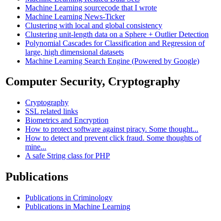
Machine Learning sourcecode that I wrote
Machine Learning News-Ticker
Clustering with local and global consistency
Clustering unit-length data on a Sphere + Outlier Detection
Polynomial Cascades for Classification and Regression of
large, high dimensional datasets
Machine Learning Search Engine (Powered by Google)
Computer Security, Cryptography
Cryptography
SSL related links
Biometrics and Encryption
How to protect software against piracy. Some thought...
How to detect and prevent click fraud. Some thoughts of
mine...
A safe String class for PHP
Publications
Publications in Criminology
Publications in Machine Learning