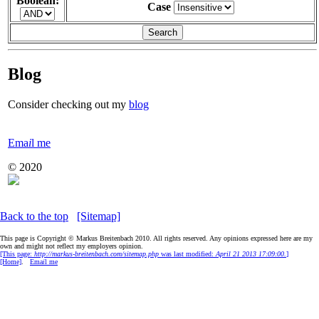
Boolean:
Case
Blog
Consider checking out my
blog
Ema
i
l me
© 2020
Back to the top
[Sitemap]
This page is Copyright © Markus Breitenbach 2010. All rights reserved. Any opinions expressed here are my
own and might not reflect my employers opinion.
[This page:
http://markus-breitenbach.com/sitemap.php
was last modified:
April 21 2013 17:09:00.
]
[Home]
.
Ema
i
l me