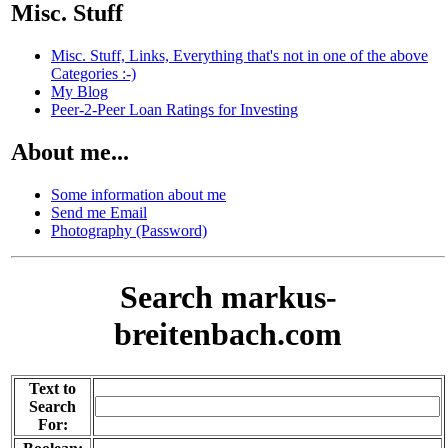
Misc. Stuff
Misc. Stuff, Links, Everything that's not in one of the above
Categories :-)
My Blog
Peer-2-Peer Loan Ratings for Investing
About me...
Some information about me
Send me Email
Photography (Password)
Search markus-
breitenbach.com
Text to
Search
For: