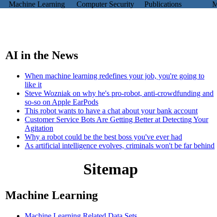
Machine Learning
Computer Security
Publications
Mi
.
AI in the News
When machine learning redefines your job, you're going to
like it
Steve Wozniak on why he's pro-robot, anti-crowdfunding and
so-so on Apple EarPods
This robot wants to have a chat about your bank account
Customer Service Bots Are Getting Better at Detecting Your
Agitation
Why a robot could be the best boss you've ever had
As artificial intelligence evolves, criminals won't be far behind
Sitemap
Machine Learning
Machine Learning Related Data Sets